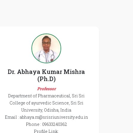
Dr. Abhaya Kumar Mishra
(Ph.D)
Professor
Department of Pharmaceutical, Sri Sri
College of ayurvedic Science, Sri Sri
University, Odisha, India
Email : abhaya.m@srisriuniversity.edu.in
Phone : 09633240362
Profile Link: