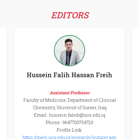
EDITORS
Hussein Falih Hassan Freih
Assistant Professor
Faculty of Medicine, Department of Clinical
Chemistry, Universit of Sumer, Iraq
Email : hussein.faleih@uos.edu.iq
Phone : 9647700754720
Profile Link:
https://medi.uos.edu.iq/research/lecturer.asp