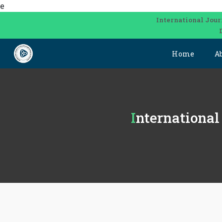
e
International Jour
Home
A
Internationa