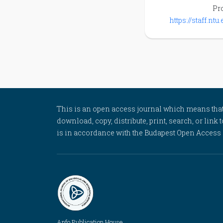
Pro
https://staff.nt
This is an open access journal which means that al
download, copy, distribute, print, search, or link 
is in accordance with the Budapest Open Access In
Anfo Publication House