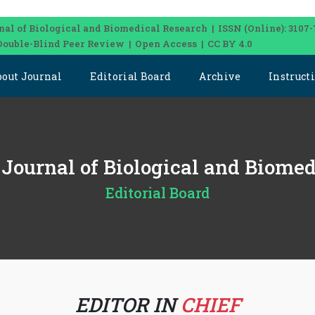
nal of Biological and Biomedical Research | ISSN (Online): 3107-
Double-Blind Peer Review | Open Access | CC BY 4.0
bout Journal
Editorial Board
Archive
Instruct
l Journal of Biological and Biome
Editorial Board
EDITOR IN
CHIEF