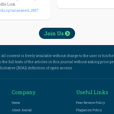
file Link:
u.edu.iq/ranasaeed_1987
Join Us
l content is freely available without charge to the user or his/her
to the full texts of the articles in this journal without asking prior
itiative (BOAI) definition of open access.
Company
Useful Links
Home
Peer Review Policy
About Journal
Plagiarism Policy