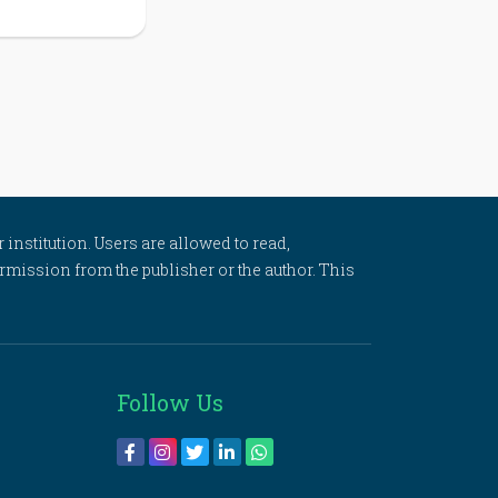
 institution. Users are allowed to read,
 permission from the publisher or the author. This
Follow Us