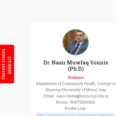
Current Issues
2026:2/3
Dr. Nasir Muwfaq Younis
(Ph.D)
Professor
Department of Community Health, College of
Nursing /University of Mosul, Iraq
Email : nasir.mufaq@uomosul.edu.iq
Phone : 9647703000601
Profile Link:
https://cv.uomosul.edu.iq/en/nasir.mufaq/en