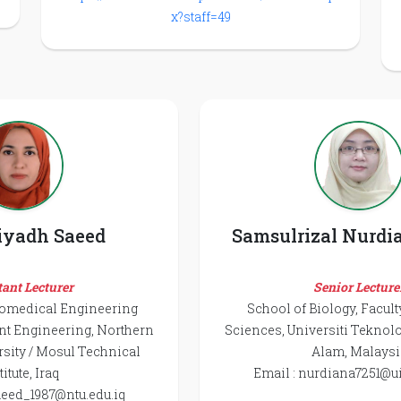
x?staff=49
iyadh Saeed
Samsulrizal Nurdi
tant Lecturer
Senior Lecture
iomedical Engineering
School of Biology, Facult
nt Engineering, Northern
Sciences, Universiti Tekno
sity / Mosul Technical
Alam, Malaysi
titute, Iraq
Email : nurdiana7251@u
aeed_1987@ntu.edu.iq