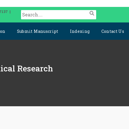
7137 |
ion
Submit Manuscript
Indexing
Contact Us
dical Research