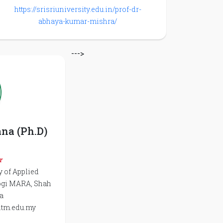
https://srisriuniversity.edu.in/prof-dr-
abhaya-kumar-mishra/
--->
ana (Ph.D)
r
y of Applied
logi MARA, Shah
a
itm.edu.my