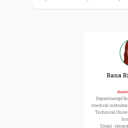
Rana R
Assis
Departmentpf B
/medical instrume
Technical Univer
Ins
Email : ranas