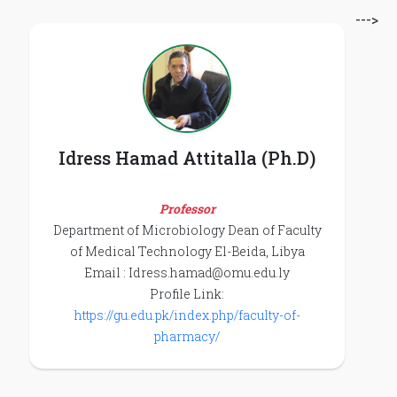
--->
Idress Hamad Attitalla (Ph.D)
Professor
Department of Microbiology Dean of Faculty
of Medical Technology El-Beida, Libya
Email : Idress.hamad@omu.edu.ly
Profile Link:
https://gu.edu.pk/index.php/faculty-of-
pharmacy/