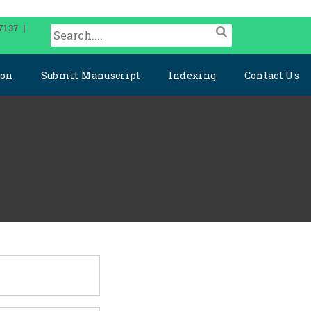
7137 |
ion
Submit Manuscript
Indexing
Contact Us