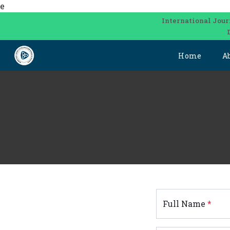
e
International Jour
Home
A
Full Name
*