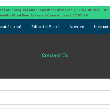
nal of Biological and Biomedical Research | ISSN (Online): 3107-
Double-Blind Peer Review | Open Access | CC BY 4.0
bout Journal
Editorial Board
Archive
Instruct
Contact Us