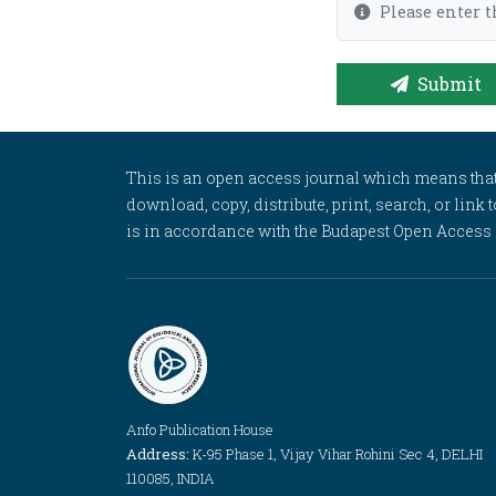
Please enter t
Submit
This is an open access journal which means that al
download, copy, distribute, print, search, or link 
is in accordance with the Budapest Open Access In
Anfo Publication House
Address:
K-95 Phase 1, Vijay Vihar Rohini Sec 4, DELHI
110085, INDIA