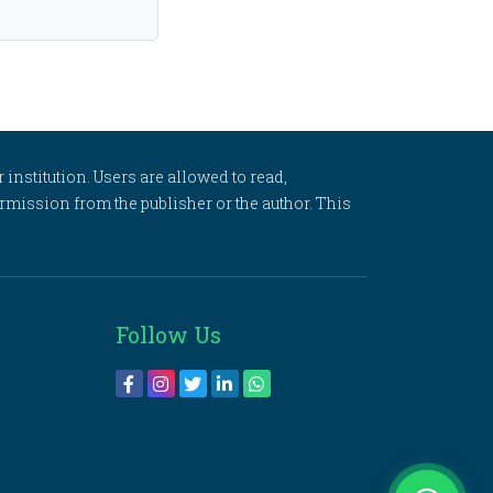
 institution. Users are allowed to read,
 permission from the publisher or the author. This
Follow Us