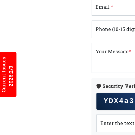
Email
*
Phone (10-15 dig
Your Message
*
Current Issues
2026:2/3
Security Veri
YDX4a3
Enter the tex