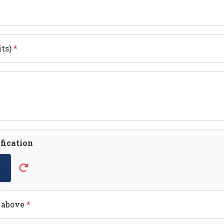
its)
*
fication
t above
*