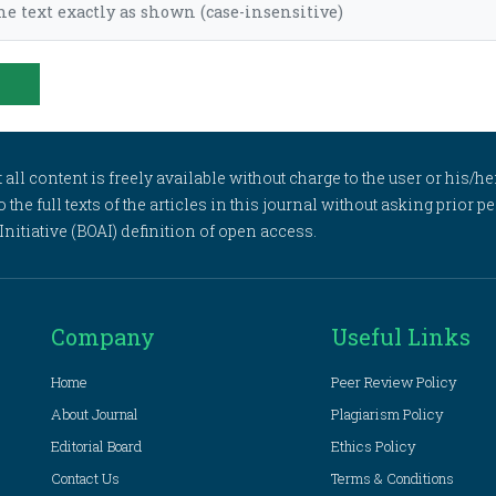
he text exactly as shown (case-insensitive)
l content is freely available without charge to the user or his/her
to the full texts of the articles in this journal without asking prior
itiative (BOAI) definition of open access.
Company
Useful Links
Home
Peer Review Policy
About Journal
Plagiarism Policy
Editorial Board
Ethics Policy
Contact Us
Terms & Conditions