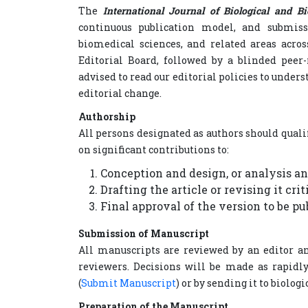
The
International Journal of Biological and B
continuous publication model, and submissi
biomedical sciences, and related areas acros
Editorial Board, followed by a blinded peer-
advised to read our editorial policies to unders
editorial change.
Authorship
All persons designated as authors should quali
on significant contributions to:
Conception and design, or analysis an
Drafting the article or revising it cri
Final approval of the version to be pu
Submission of Manuscript
All manuscripts are reviewed by an editor an
reviewers. Decisions will be made as rapidly
(
Submit Manuscript
) or by sending it to biol
Preparation of the Manuscript