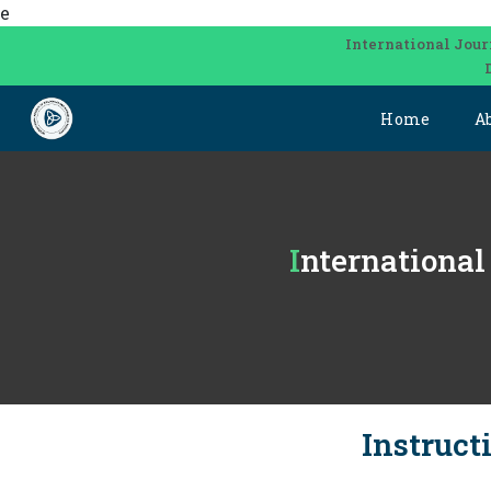
e
International Jour
Home
A
Internationa
Instruct