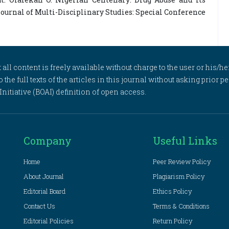
Journal of Multi-Disciplinary Studies: Special Conference
l content is freely available without charge to the user or his/her
to the full texts of the articles in this journal without asking prior
itiative (BOAI) definition of open access.
Company
Useful Links
Home
Peer Review Policy
About Journal
Plagiarism Policy
Editorial Board
Ethics Policy
Contact Us
Terms & Conditions
Editorial Policies
Return Policy