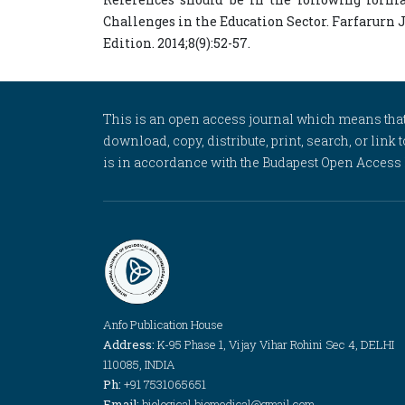
Challenges in the Education Sector. Farfarurn 
Edition. 2014;8(9):52-57.
This is an open access journal which means that al
download, copy, distribute, print, search, or link 
is in accordance with the Budapest Open Access In
Anfo Publication House
Address:
K-95 Phase 1, Vijay Vihar Rohini Sec 4, DELHI
110085, INDIA
Ph:
+91 7531065651
Email:
biological.biomedical@gmail.com