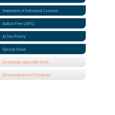
Statement of Informed Consent
Author Fees (APC)
AI Use Policy
Special Issue
Download copy right form
Download Article Template