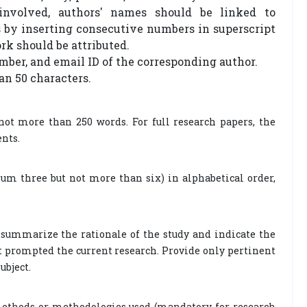
involved, authors' names should be linked to
 by inserting consecutive numbers in superscript
rk should be attributed.
mber, and email ID of the corresponding author.
an 50 characters.
not more than 250 words. For full research papers, the
ents.
m three but not more than six) in alphabetical order,
ly summarize the rationale of the study and indicate the
at prompted the current research. Provide only pertinent
ubject.
methods or methodologies used (mandatory for research