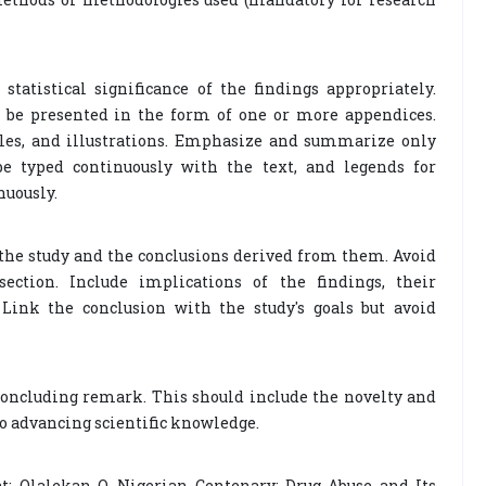
tatistical significance of the findings appropriately.
 be presented in the form of one or more appendices.
tables, and illustrations. Emphasize and summarize only
be typed continuously with the text, and legends for
nuously.
he study and the conclusions derived from them. Avoid
ection. Include implications of the findings, their
 Link the conclusion with the study's goals but avoid
oncluding remark. This should include the novelty and
to advancing scientific knowledge.
t: Olalekan O. Nigerian Centenary: Drug Abuse and Its