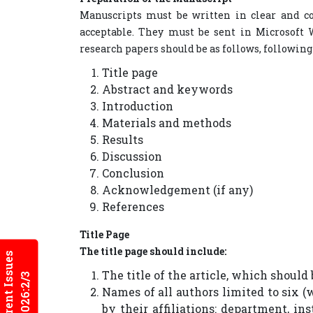
Manuscripts must be written in clear and co
acceptable. They must be sent in Microsoft W
research papers should be as follows, following
Title page
Abstract and keywords
Introduction
Materials and methods
Results
Discussion
Conclusion
Acknowledgement (if any)
References
Title Page
The title page should include:
Current Issues
The title of the article, which should
2026:2/3
Names of all authors limited to six (
by their affiliations: department, ins