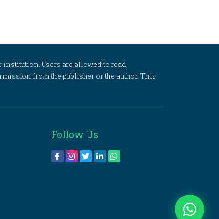
 institution. Users are allowed to read,
 permission from the publisher or the author. This
Follow Us