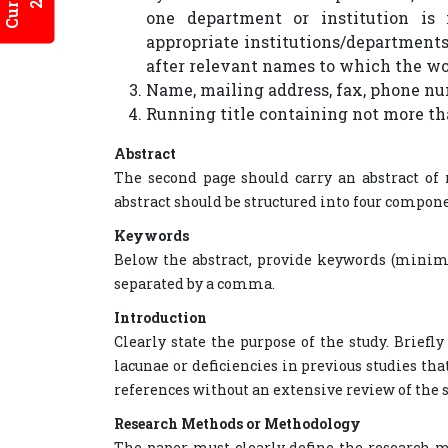
one department or institution is 
appropriate institutions/departments
after relevant names to which the wo
Name, mailing address, fax, phone nu
Running title containing not more th
Abstract
The second page should carry an abstract of 
abstract should be structured into four compon
Keywords
Below the abstract, provide keywords (minimu
separated by a comma.
Introduction
Clearly state the purpose of the study. Brief
lacunae or deficiencies in previous studies th
references without an extensive review of the s
Research Methods or Methodology
The paper must clearly define the research 