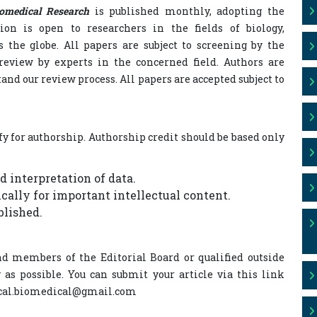
iomedical Research
is published monthly, adopting the
on is open to researchers in the fields of biology,
s the globe. All papers are subject to screening by the
review by experts in the concerned field. Authors are
tand our review process. All papers are accepted subject to
fy for authorship. Authorship credit should be based only
d interpretation of data.
tically for important intellectual content.
blished.
d members of the Editorial Board or qualified outside
 as possible. You can submit your article via this link
ogical.biomedical@gmail.com