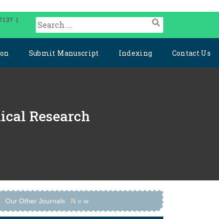
7137 |
ion
Submit Manuscript
Indexing
Contact Us
dical Research
Our Other Journals
N
e
w