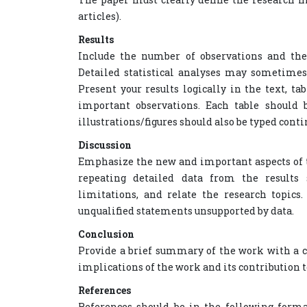
articles).
Results
Include the number of observations and the s
Detailed statistical analyses may sometimes
Present your results logically in the text, 
important observations. Each table should 
illustrations/figures should also be typed conti
Discussion
Emphasize the new and important aspects of t
repeating detailed data from the results s
limitations, and relate the research topics.
unqualified statements unsupported by data.
Conclusion
Provide a brief summary of the work with a c
implications of the work and its contribution 
References
References should be in the following forma