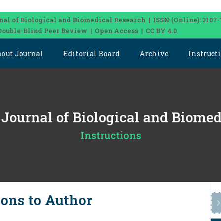
nal of Biological and Biomedical Research | ISSN (Online): 3107-
Double-Blind Peer Review | Open Access | CC BY 4.0
bout Journal
Editorial Board
Archive
Instruct
l Journal of Biological and Biome
Instructions
ions to Author