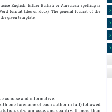
ncise English. Either British or American spelling is
ord format (.doc or .docx). The general format of the
 the given template:
 be concise and informative.
with one forename of each author in full) followed
titution, city, pin code, and country. If more than