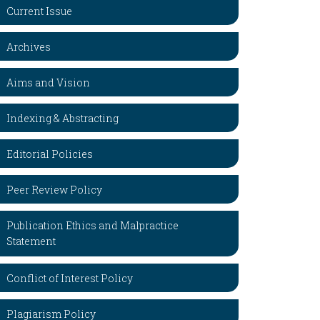
Current Issue
Archives
Aims and Vision
Indexing & Abstracting
Editorial Policies
Peer Review Policy
Publication Ethics and Malpractice
Statement
Conflict of Interest Policy
Plagiarism Policy