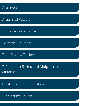
Archives
Aims and Vision
Indexing & Abstracting
Editorial Policies
Peer Review Policy
Publication Ethics and Malpractice
Statement
Conflict of Interest Policy
Plagiarism Policy