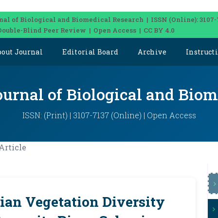
nal of Biological and Biomedical Research | ISSN (Online): 3107-
Double-Blind Peer Review | Open Access | CC BY 4.0
bout Journal
Editorial Board
Archive
Instruct
ournal of Biological and Bio
ISSN: (Print) | 3107-7137 (Online) | Open Access
Article
rian Vegetation Diversity