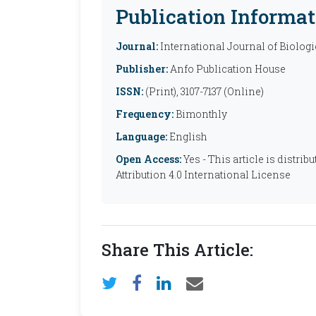
Publication Informat
Journal:
International Journal of Biolog
Publisher:
Anfo Publication House
ISSN:
(Print), 3107-7137 (Online)
Frequency:
Bimonthly
Language:
English
Open Access:
Yes - This article is distr
Attribution 4.0 International License
Share This Article: