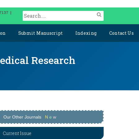
7137 |
ion
Submit Manuscript
Indexing
Contact Us
medical Research
Our Other Journals
N
e
w
Current Issue