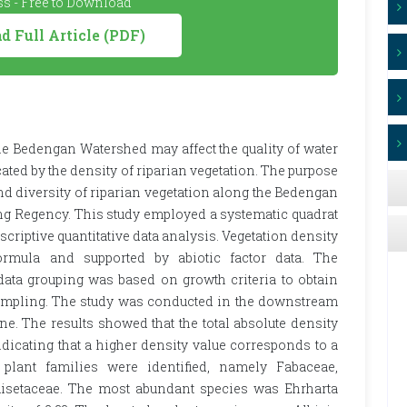
s - Free to Download
 Full Article (PDF)
the Bedengan Watershed may affect the quality of water
cated by the density of riparian vegetation. The purpose
nd diversity of riparian vegetation along the Bedengan
lang Regency. This study employed a systematic quadrat
criptive quantitative data analysis. Vegetation density
ormula and supported by abiotic factor data. The
ata grouping was based on growth criteria to obtain
ampling. The study was conducted in the downstream
e. The results showed that the total absolute density
ndicating that a higher density value corresponds to a
 plant families were identified, namely Fabaceae,
uisetaceae. The most abundant species was Ehrharta