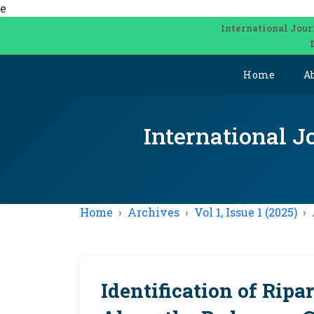
e
International Jour
Home
A
International J
Home
Archives
Vol 1, Issue 1 (2025)
Identification of Ripa