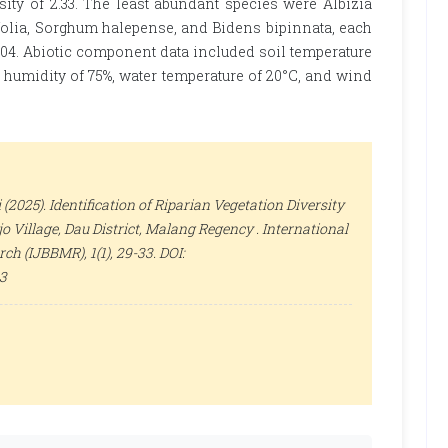
nsity of 2.33. The least abundant species were Albizia
hifolia, Sorghum halepense, and Bidens bipinnata, each
0.04. Abiotic component data included soil temperature
air humidity of 75%, water temperature of 20°C, and wind
 (2025). Identification of Riparian Vegetation Diversity
o Village, Dau District, Malang Regency .
International
arch (IJBBMR)
, 1(1), 29-33. DOI:
33