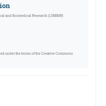
ion
ical and Biomedical Research (IJBBMR)
ibuted under the terms of the Creative Commons