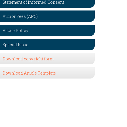
Statement of Informed Consent
Author Fees (APC)
AI Use Policy
Special Issue
Download copy right form
Download Article Template