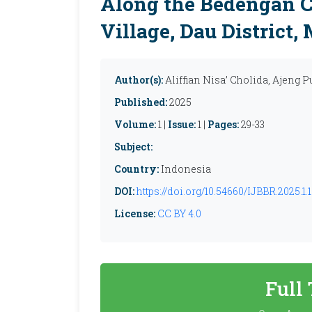
Along the Bedengan Ca
Village, Dau District
Author(s):
Aliffian Nisa’ Cholida, Ajeng P
Published:
2025
Volume:
1 |
Issue:
1 |
Pages:
29-33
Subject:
Country:
Indonesia
DOI:
https://doi.org/10.54660/IJBBR.2025.1.1
License:
CC BY 4.0
Full