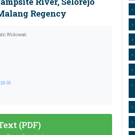
mpsite River, Selorejo
, Malang Regency
utri Widowati
.29-33
 Text (PDF)