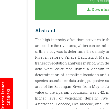
Open Acces
Download
Abstract
The high intensity of tourism activities in 
and soil in the river area, which can be indi
of this study was to determine the density a
River in Selorejo Village, Dau District, Ma
transect vegetation analysis method with des
data were calculated using a density f
determination of sampling locations and d
species abundance data using purposive s
Current Issues
area of the Bedengan River from May to Jun
2026:2/3
value of the riparian population was 6.42, i
higher level of vegetation density. Five
Asteraceae, Poaceae, Oxalidaceae, and Eq