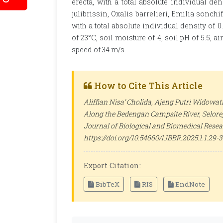
erecta, with a total absolute individual de
julibrissin, Oxalis barrelieri, Emilia sonc
with a total absolute individual density of 
of 23°C, soil moisture of 4, soil pH of 5.5, 
speed of 34 m/s.
How to Cite This Article
Aliffian Nisa’ Cholida, Ajeng Putri Widowati
Along the Bedengan Campsite River, Selorej
Journal of Biological and Biomedical Rese
https://doi.org/10.54660/IJBBR.2025.1.1.29-
Export Citation:
BibTeX
RIS
EndNote