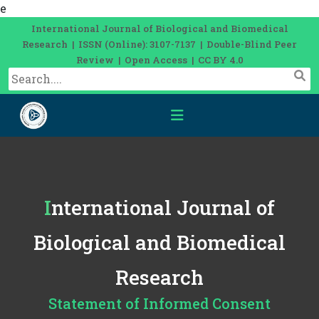
e
International Journal of Biological and Biomedical
Research | ISSN (Online): 3107-7137 | Double-Blind Peer
Review | Open Access | CC BY 4.0
International Journal of
Biological and Biomedical
Research
Statement of Informed Consent