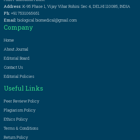
Address:
K-95 Phase 1, Vijay Vihar Rohini Sec 4, DELHI 110085, INDIA
Ph:
+91 7531065651
Email:
biological.biomedical@gmail.com
Company
Home
About Journal
Editorial Board
Contact Us
Editorial Policies
Useful Links
Peer Review Policy
Plagiarism Policy
Ethics Policy
Terms & Conditions
Return Policy