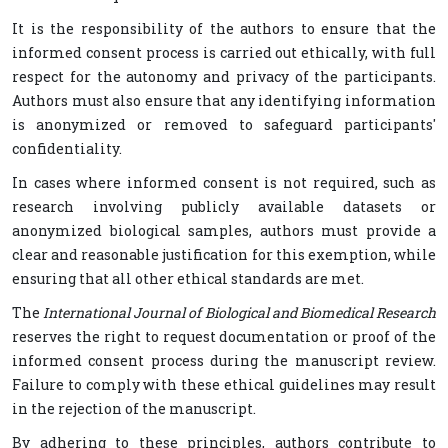
It is the responsibility of the authors to ensure that the
informed consent process is carried out ethically, with full
respect for the autonomy and privacy of the participants.
Authors must also ensure that any identifying information
is anonymized or removed to safeguard participants'
confidentiality.
In cases where informed consent is not required, such as
research involving publicly available datasets or
anonymized biological samples, authors must provide a
clear and reasonable justification for this exemption, while
ensuring that all other ethical standards are met.
The
International Journal of Biological and Biomedical Research
reserves the right to request documentation or proof of the
informed consent process during the manuscript review.
Failure to comply with these ethical guidelines may result
in the rejection of the manuscript.
By adhering to these principles, authors contribute to