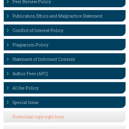
Peer Review Policy
Publication Ethics and Malpractice Statement
Conflict of Interest Policy
Plagiarism Policy
Statement of Informed Consent
Author Fees (APC)
AI Use Policy
Special Issue
Download copy right form