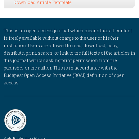
Download Article Template
This is an open access journal which means that all content
is freely available without charge to the user or his/her
institution. Users are allowed to read, download, copy,
distribute, print, search, or link to the full texts of the articles in
this journal without asking prior permission from the
publisher or the author. This is in accordance with the
Budapest Open Access Initiative (BOAI) definition of open
access.
Anfo Publication House