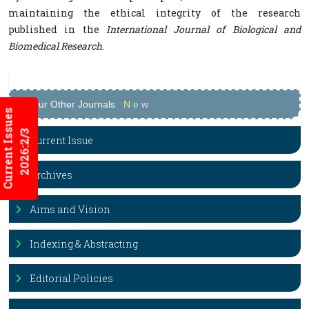
maintaining the ethical integrity of the research
published in the
International Journal of Biological and
Biomedical Research
.
Our Other Journals
N
e
w
Current Issues
2026:2/3
Current Issue
Archives
Aims and Vision
Indexing & Abstracting
Editorial Policies