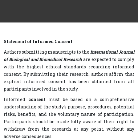
Statement of Informed Consent
Authors submitting manuscripts to the
International Journal
of Biological and Biomedical Research
are expected to comply
with the highest ethical standards regarding informed
consent. By submitting their research, authors affirm that
explicit informed consent has been obtained from all
participants involved in the study.
Informed
consent
must be based on a comprehensive
understanding of the study’s purpose, procedures, potential
risks, benefits, and the voluntary nature of participation.
Participants should be made fully aware of their right to
withdraw from the research at any point, without any
adverse consequences.