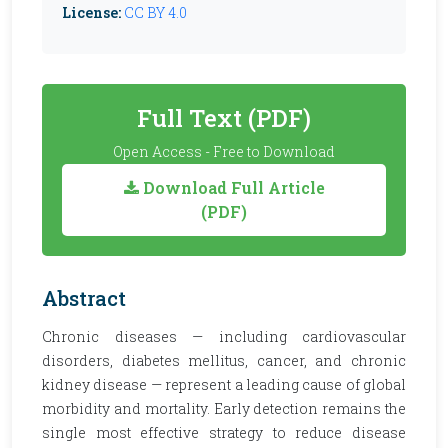
License:
CC BY 4.0
Full Text (PDF)
Open Access - Free to Download
Download Full Article
(PDF)
Abstract
Chronic diseases — including cardiovascular
disorders, diabetes mellitus, cancer, and chronic
kidney disease — represent a leading cause of global
morbidity and mortality. Early detection remains the
single most effective strategy to reduce disease