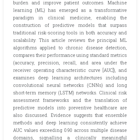
burden and improve patient outcomes. Machine
learning (ML) has emerged as a transformative
paradigm in clinical medicine, enabling the
construction of predictive models that surpass
traditional risk-scoring tools in both accuracy and
scalability. This article reviews the principal ML
algorithms applied to chronic disease detection,
compares their performance using standard metrics
(accuracy, precision, recall, and area under the
receiver operating characteristic curve [AUC]), and
examines deep learning architectures including
convolutional neural networks (CNNs) and long
short-term memory (LSTM) networks. Clinical risk
assessment frameworks and the translation of
predictive models into preventive healthcare are
also discussed. Evidence suggests that ensemble
methods and deep learning consistently achieve
AUC values exceeding 0.90 across multiple disease
domains, signalling a clinically meaningful