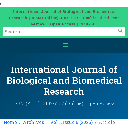
e
International Journal of Biological and Biomedical
Research | ISSN (Online): 3107-7137 | Double-Blind Peer
Review | Open Access | CC BY 4.0
International Journal of
Biological and Biomedical
Research
ISSN: (Print) | 3107-7137 (Online) | Open Access
Home
Archives
Vol 1, Issue 6 (2025)
Article