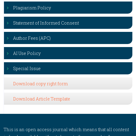
Plagiarism Policy
Statement of Informed Consent
Author Fees (APC)
AI Use Policy
Special Issue
Download copy right form
Download Article Template
This is an open access journal which means that all content