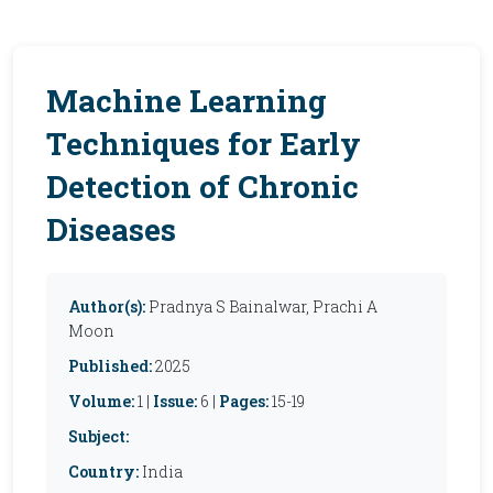
Machine Learning
Techniques for Early
Detection of Chronic
Diseases
Author(s):
Pradnya S Bainalwar, Prachi A
Moon
Published:
2025
Volume:
1 |
Issue:
6 |
Pages:
15-19
Subject:
Country:
India