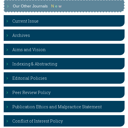
Our Other Journals
N
e
w
Current Issue
Archives
Aims and Vision
Indexing & Abstracting
Editorial Policies
Peer Review Policy
Publication Ethics and Malpractice Statement
Conflict of Interest Policy