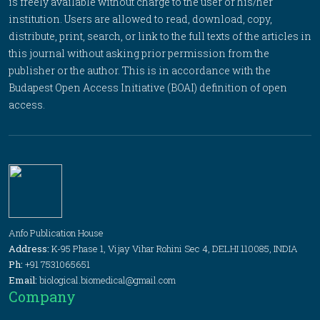
is freely available without charge to the user or his/her
institution. Users are allowed to read, download, copy,
distribute, print, search, or link to the full texts of the articles in
this journal without asking prior permission from the
publisher or the author. This is in accordance with the
Budapest Open Access Initiative (BOAI) definition of open
access.
Anfo Publication House
Address:
K-95 Phase 1, Vijay Vihar Rohini Sec 4, DELHI 110085, INDIA
Ph:
+91 7531065651
Email:
biological.biomedical@gmail.com
Company