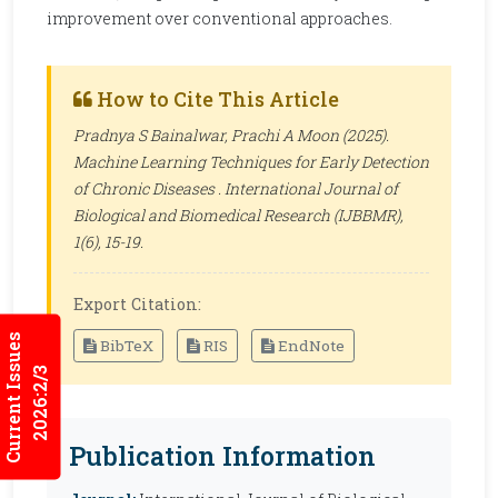
improvement over conventional approaches.
How to Cite This Article
Pradnya S Bainalwar, Prachi A Moon (2025).
Machine Learning Techniques for Early Detection
of Chronic Diseases .
International Journal of
Biological and Biomedical Research (IJBBMR)
,
1(6), 15-19.
Export Citation:
Current Issues
BibTeX
RIS
EndNote
2026:2/3
Publication Information