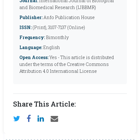
Journal:
International Journal of Biological
and Biomedical Research (IJBBMR)
Publisher:
Anfo Publication House
ISSN:
(Print), 3107-7137 (Online)
Frequency:
Bimonthly
Language:
English
Open Access:
Yes - This article is distributed
under the terms of the Creative Commons
Attribution 4.0 International License
Share This Article: