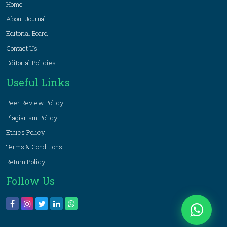
Home
About Journal
Editorial Board
Contact Us
Editorial Policies
Useful Links
Peer Review Policy
Plagiarism Policy
Ethics Policy
Terms & Conditions
Return Policy
Follow Us