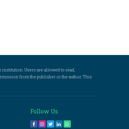
 institution. Users are allowed to read,
 permission from the publisher or the author. This
Follow Us