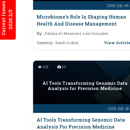
Current Issues
2025; 1(4): 09
2026:2/3
Microbiome’s Role In Shaping Human
Health And Disease Management
By :
Fatima Al-Mansouri, Luis Gonzalez
View Articl
Country :
Saudi Arabia
103
10
AI Tools Transforming Genomic Data
Analysis for Precision Medicine
2025; 1(4): 18
AI Tools Transforming Genomic Data
Analysis For Precision Medicine