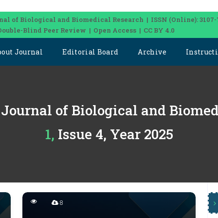
nal of Biological and Biomedical Research | ISSN (Online): 3107-
Double-Blind Peer Review | Open Access | CC BY 4.0
bout Journal
Editorial Board
Archive
Instruct
 Journal of Biological and Biome
1, Issue 4, Year 2025
8