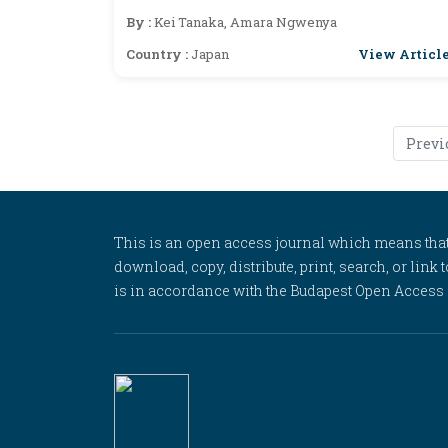
By :
Kei Tanaka, Amara Ngwenya
View Articl
Country :
Japan
Previ
This is an open access journal which means that al
download, copy, distribute, print, search, or link 
is in accordance with the Budapest Open Access In