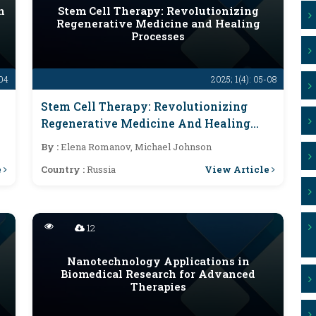
n
Stem Cell Therapy: Revolutionizing
Regenerative Medicine and Healing
Processes
-04
2025; 1(4): 05-08
Stem Cell Therapy: Revolutionizing
Regenerative Medicine And Healing
Processes
By :
Elena Romanov, Michael Johnson
e
View Article
Country :
Russia
12
Nanotechnology Applications in
Biomedical Research for Advanced
Therapies