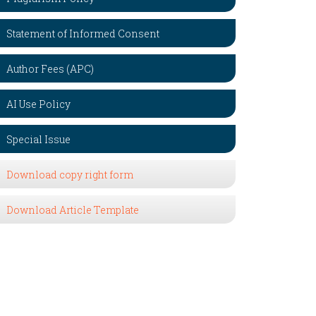
Statement of Informed Consent
Author Fees (APC)
AI Use Policy
Special Issue
Download copy right form
Download Article Template