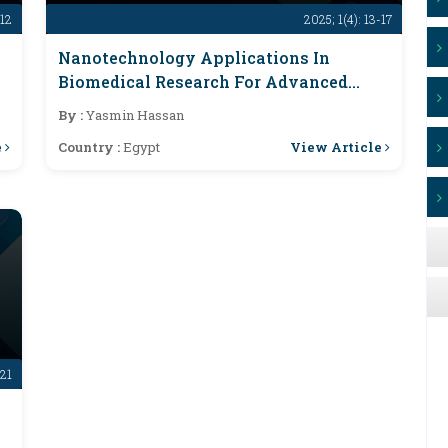
-12
2025; 1(4): 13-17
Nanotechnology Applications In
Biomedical Research For Advanced
Therapies
By :
Yasmin Hassan
e
View Article
Country :
Egypt
-21