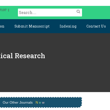
7137 |
ion
Submit Manuscript
Indexing
Contact Us
dical Research
Our Other Journals
N
e
w