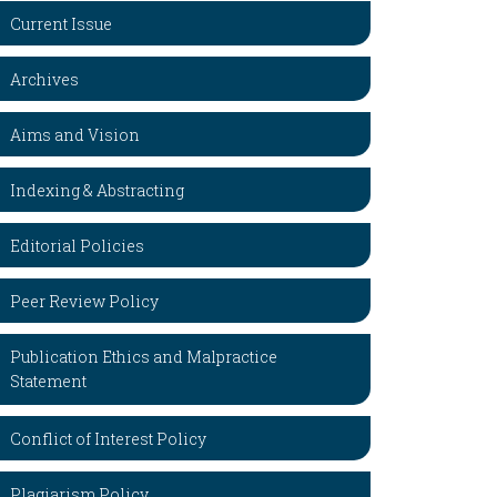
Current Issue
Archives
Aims and Vision
Indexing & Abstracting
Editorial Policies
Peer Review Policy
Publication Ethics and Malpractice
Statement
Conflict of Interest Policy
Plagiarism Policy