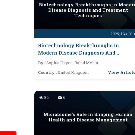
Biotechnology Breakthroughs in Moder
Disease Diagnosis and Treatment
Techniques
2025; 1(4): 01
Biotechnology Breakthroughs In
Modern Disease Diagnosis And
Treatment Techniques
By :
Sophia Hayes, Rahul Mehta
View Articl
Country :
United Kingdom
86
6
Microbiome’s Role in Shaping Human
Health and Disease Management