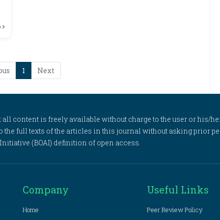
e
ous
1
Next
l content is freely available without charge to the user or his/her
to the full texts of the articles in this journal without asking prior
itiative (BOAI) definition of open access.
Company
Useful Links
Home
Peer Review Policy