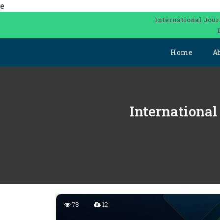
e
International Jour
Home
A
International
78
12