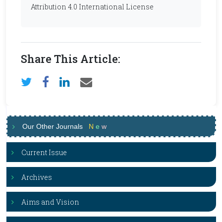
Attribution 4.0 International License
Share This Article:
Our Other Journals
N
e
w
Current Issue
Archives
Aims and Vision