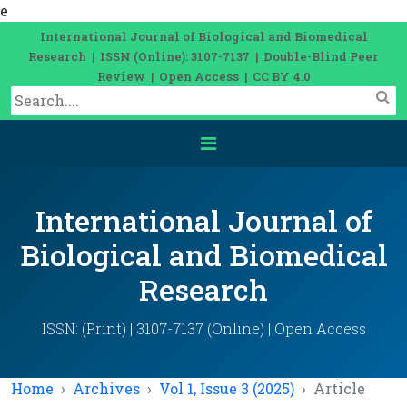
e
International Journal of Biological and Biomedical
Research | ISSN (Online): 3107-7137 | Double-Blind Peer
Review | Open Access | CC BY 4.0
International Journal of
Biological and Biomedical
Research
ISSN: (Print) | 3107-7137 (Online) | Open Access
Home
Archives
Vol 1, Issue 3 (2025)
Article