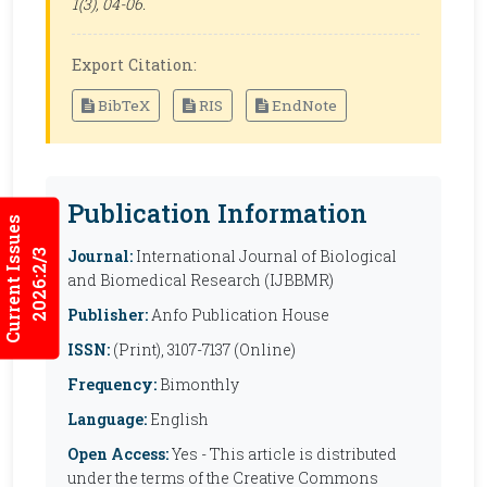
1(3), 04-06.
Export Citation:
BibTeX
RIS
EndNote
Publication Information
Current Issues
Journal:
International Journal of Biological
2026:2/3
and Biomedical Research (IJBBMR)
Publisher:
Anfo Publication House
ISSN:
(Print), 3107-7137 (Online)
Frequency:
Bimonthly
Language:
English
Open Access:
Yes - This article is distributed
under the terms of the Creative Commons