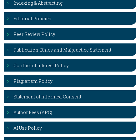
Indexing & Abstracting
Editorial Policies
Peer Review Policy
Publication Ethics and Malpractice Statement
Conflict of Interest Policy
Plagiarism Policy
Statement of Informed Consent
Author Fees (APC)
AI Use Policy