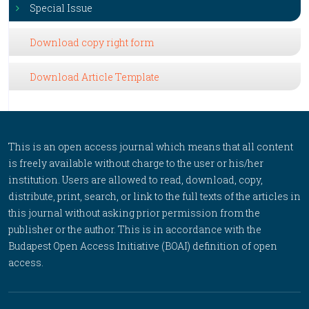
Special Issue
Download copy right form
Download Article Template
This is an open access journal which means that all content
is freely available without charge to the user or his/her
institution. Users are allowed to read, download, copy,
distribute, print, search, or link to the full texts of the articles in
this journal without asking prior permission from the
publisher or the author. This is in accordance with the
Budapest Open Access Initiative (BOAI) definition of open
access.