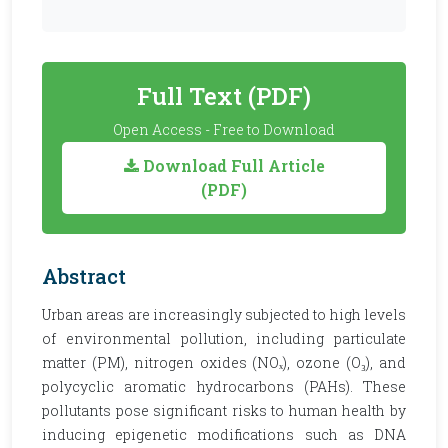
Full Text (PDF)
Open Access - Free to Download
Download Full Article
(PDF)
Abstract
Urban areas are increasingly subjected to high levels
of environmental pollution, including particulate
matter (PM), nitrogen oxides (NOₓ), ozone (O₃), and
polycyclic aromatic hydrocarbons (PAHs). These
pollutants pose significant risks to human health by
inducing epigenetic modifications such as DNA