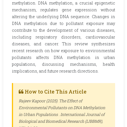
methylation. DNA methylation, a crucial epigenetic
mechanism, regulates gene expression without
altering the underlying DNA sequence. Changes in
DNA methylation due to pollutant exposure may
contribute to the development of various diseases,
including respiratory disorders, cardiovascular
diseases, and cancer. This review synthesizes
recent research on how exposure to environmental
pollutants affects DNA methylation in urban
populations, discussing mechanisms, health
implications, and future research directions.
How to Cite This Article
Rajeev Kapoor (2025). The Effect of
Environmental Pollutants on DNA Methylation
in Urban Populations .
International Journal of
Biological and Biomedical Research (IJBBMR)
,