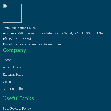
Anfo Publication House
Address:
K-95 Phase 1, Vijay Vihar Rohini Sec 4, DELHI 110085, INDIA
Ph:
+91 7531065651
Email:
biological.biomedical@gmail.com
Company
Home
About Journal
Editorial Board
Contact Us
Editorial Policies
Useful Links
Peer Review Policy