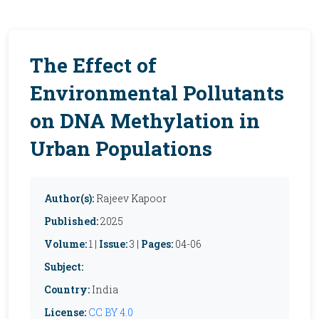
The Effect of
Environmental Pollutants
on DNA Methylation in
Urban Populations
Author(s):
Rajeev Kapoor
Published:
2025
Volume:
1 |
Issue:
3 |
Pages:
04-06
Subject:
Country:
India
License:
CC BY 4.0